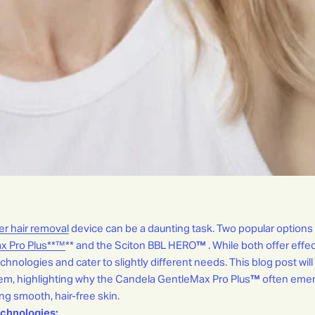
er hair removal
device can be a daunting task. Two popular options
x Pro Plus**™
** and the Sciton BBL HERO
™
. While both offer effec
technologies and cater to slightly different needs. This blog post will
tem, highlighting why the Candela GentleMax Pro Plus
™
often emer
g smooth, hair-free skin.
chnologies: