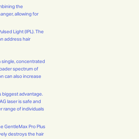
mbining the
anger, allowing for
ulsed Light (IPL). The
an address hair
a single, concentrated
broader spectrum of
ion can also increase
s biggest advantage.
YAG laser is safe and
er range of individuals
he GentleMax Pro Plus
vely destroys the hair