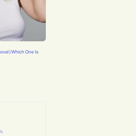
oval | Which One Is
y.