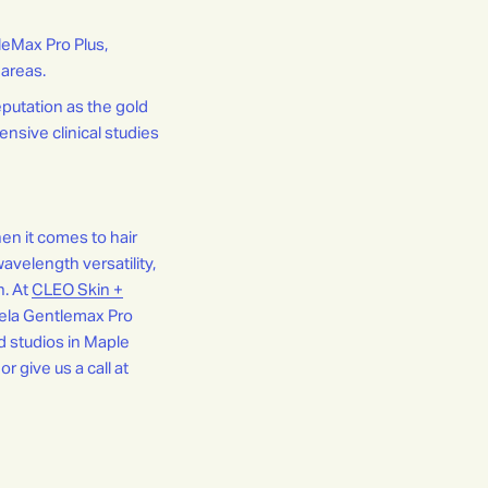
leMax Pro Plus,
 areas.
putation as the gold
ensive clinical studies
en it comes to hair
avelength versatility,
n. At
CLEO Skin +
dela Gentlemax Pro
ed studios in Maple
or give us a call at