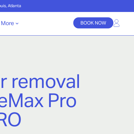
ouis, Atlanta
More
BOOK NOW
ir removal
leMax Pro
ERO