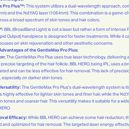
x Pro Plus™:
This system utilizes a dual-wavelength approach, co
5nm) and the Nd:YAG laser (1064nm). This combination is a game-ch
ross a broad spectrum of skin tones and hair colors.
™:
BBL (BroadBand Light) is not a laser but rather a form of Intense P
d Output) handpiece is designed for faster treatments. While it c
y focuses on skin rejuvenation and other aesthetic concerns.
Advantages of the GentleMax Pro Plus:
on:
The GentleMax Pro Plus uses true laser technology, delivering 
 precise targeting of the hair follicle. BBL HERO, being IPL, uses a 
rgeted and can be less effective for hair removal. This lack of precis
s, especially on darker skin tones.
rsatility:
The GentleMax Pro Plus's dual-wavelength system is it
s highly effective for lighter skin tones and finer hair, while the Nd:
in tones and coarser hair. This versatility makes it suitable for a wid
HERO.
val Efficacy:
While BBL HERO can achieve some hair reduction, t
ed and optimized for hair removal. The targeted laser energy effecti