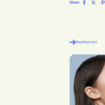
Share
Reading next