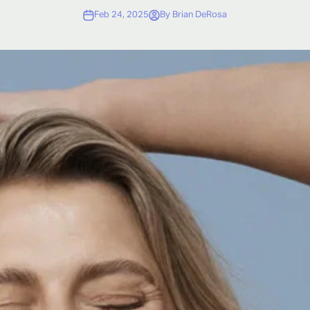
Feb 24, 2025
By Brian DeRosa