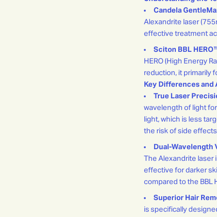
Candela GentleMa
Alexandrite laser (75
effective treatment ac
Sciton BBL HERO
HERO (High Energy Rapi
reduction, it primaril
Key Differences and 
True Laser Precisi
wavelength of light for
light, which is less ta
the risk of side effect
Dual-Wavelength Ve
The Alexandrite laser i
effective for darker sk
compared to the BBL 
Superior Hair Remo
is specifically design