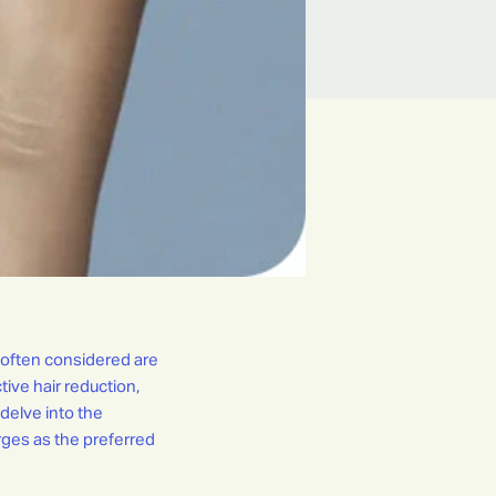
 often considered are
tive hair reduction,
 delve into the
ges as the preferred