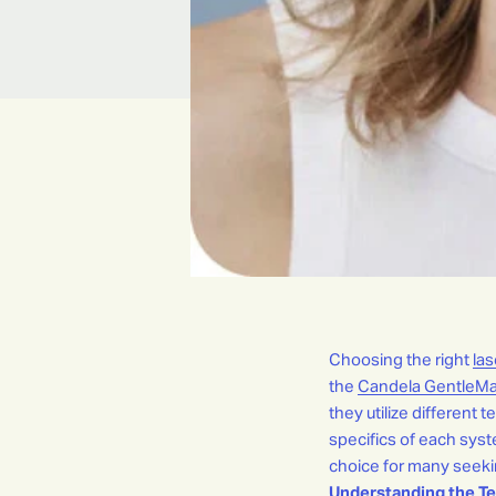
Choosing the right
las
the
Candela GentleMa
they utilize different 
specifics of each sys
choice for many seekin
Understanding the Te