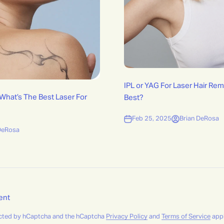
IPL or YAG For Laser Hair Rem
 What’s The Best Laser For
Best?
Feb 25, 2025
Brian DeRosa
DeRosa
ent
tected by hCaptcha and the hCaptcha
Privacy Policy
and
Terms of Service
appl